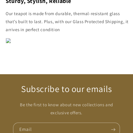
Sturdy, Stylish, Reliable
Our teapot is made from durable, thermal-resistant glass
that’s built to last. Plus, with our Glass Protected Shipping, it
arrives in perfect condition
Subscribe to our emails
Be the first to know about new collections and
exclusive offers.
Email