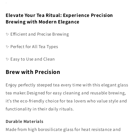
Elevate Your Tea Ritual: Experience Precision
Brewing with Modern Elegance
✨ Efficient and Precise Brewing
✨ Perfect for All Tea Types
✨ Easy to Use and Clean
Brew with Precision
Enjoy perfectly steeped tea every time with this elegant glass
tea maker.Designed for easy cleaning and reusable brewing,
it’s the eco-friendly choice for tea lovers who value style and
functionality in their daily rituals.
Durable Materials
Made from high borosilicate glass for heat resistance and