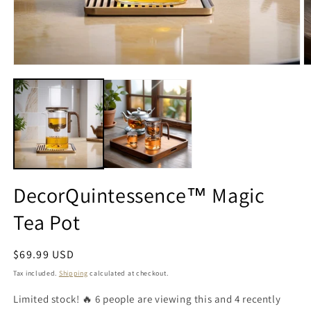
DecorQuintessence™ Magic
Tea Pot
Regular
$69.99 USD
price
Tax included.
Shipping
calculated at checkout.
Limited stock! 🔥 6 people are viewing this and 4 recently