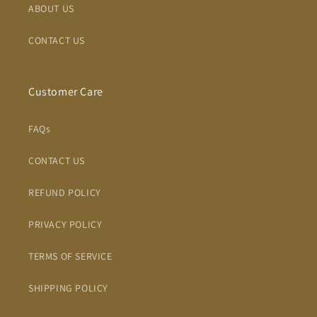
ABOUT US
CONTACT US
Customer Care
FAQs
CONTACT US
REFUND POLICY
PRIVACY POLICY
TERMS OF SERVICE
SHIPPING POLICY