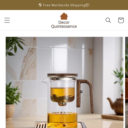
Skip to
🌎 Free Worldwide Shipping📦
content
Cart
Skip to
product
information