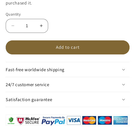
purchased it.
Quantity
Decrease
Increase
quantity
quantity
for
for
DecorQuintessence™
DecorQuintessence™
Add to cart
Magic
Magic
Tea
Tea
Pot
Pot
Fast-free worldwide shipping
24/7 customer service
Satisfaction guarantee