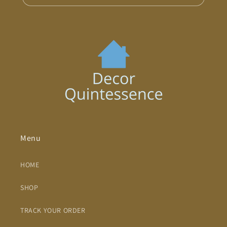
Menu
HOME
SHOP
TRACK YOUR ORDER