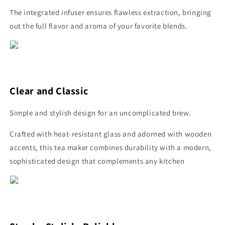
The integrated infuser ensures flawless extraction, bringing
out the full flavor and aroma of your favorite blends.
Clear and Classic
Simple and stylish design for an uncomplicated brew.
Crafted with heat-resistant glass and adorned with wooden
accents, this tea maker combines durability with a modern,
sophisticated design that complements any kitchen