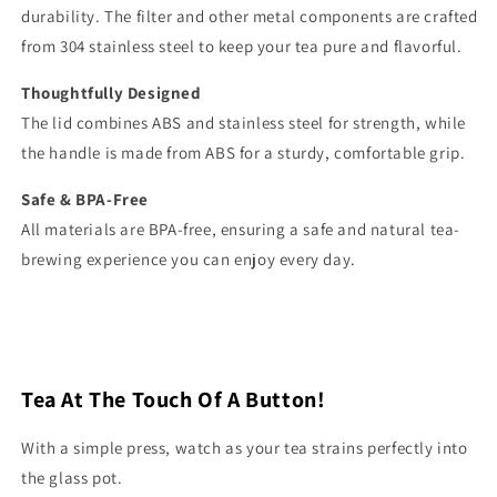
durability. The filter and other metal components are crafted
from 304 stainless steel to keep your tea pure and flavorful.
Thoughtfully Designed
The lid combines ABS and stainless steel for strength, while
the handle is made from ABS for a sturdy, comfortable grip.
Safe & BPA-Free
All materials are BPA-free, ensuring a safe and natural tea-
brewing experience you can enjoy every day.
Tea At The Touch Of A Button!
With a simple press, watch as your tea strains perfectly into
the glass pot.